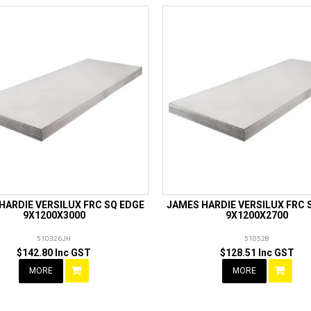
HARDIE VERSILUX FRC SQ EDGE
JAMES HARDIE VERSILUX FRC 
9X1200X3000
9X1200X2700
510326JH
510528
$142.80 Inc GST
$128.51 Inc GST
MORE
MORE