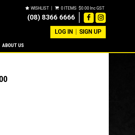
WISHLIST
0 ITEMS
$0.00 Inc GST
(08) 8366 6666
LOG IN
SIGN UP
ABOUT US
00