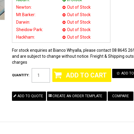
Newton:
Out of Stock
Mt Barker:
Out of Stock
Darwin:
Out of Stock
Sheidow Park:
Out of Stock
Hackham:
Out of Stock
For stock enquiries at Bianco Whyalla, please contact 08 8645 269
and are subject to change without notice. Freight & Shipping outsi
charges
ADD TO
QUANTITY:
COMPARE