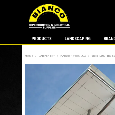
PRODUCTS
LANDSCAPING
BRAN
HOME
/
CARPENTRY
/
HARDIE™ VERSILUX
/
VERSILUX FRC S