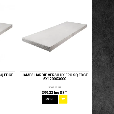
SQ EDGE
JAMES HARDIE VERSILUX FRC SQ EDGE
6X1200X3000
510323JH
$99.33 Inc GST
MORE