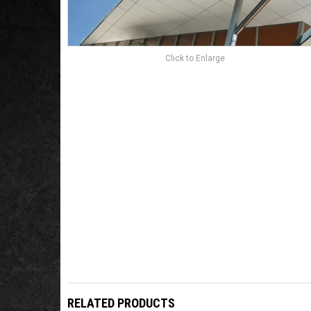
Click to Enlarge
RELATED PRODUCTS