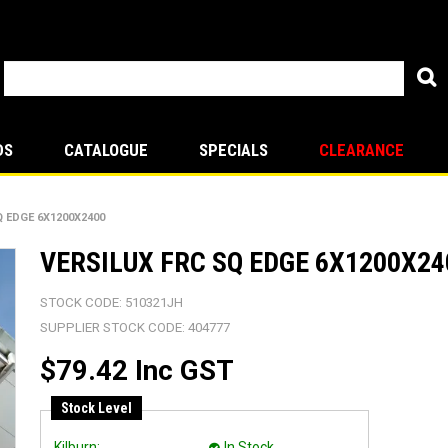
DS
CATALOGUE
SPECIALS
CLEARANCE
Q EDGE 6X1200X2400
VERSILUX FRC SQ EDGE 6X1200X24
STOCK CODE:
510321JH
SUPPLIER STOCK CODE:
404777
$79.42 Inc GST
Stock Level
Kilburn:
In Stock