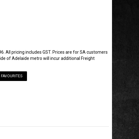
6. All pricing includes GST. Prices are for SA customers
de of Adelaide metro will incur additional Freight
 FAVOURITES