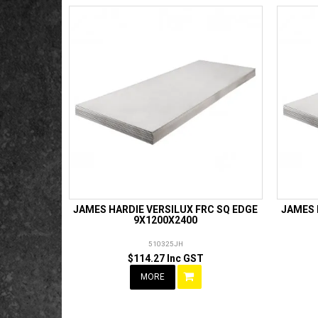
JAMES HARDIE VERSILUX FRC SQ EDGE
JAMES 
9X1200X2400
510325JH
$114.27 Inc GST
MORE