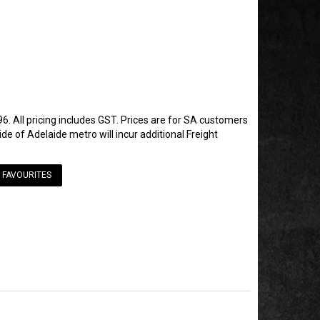
6. All pricing includes GST. Prices are for SA customers
de of Adelaide metro will incur additional Freight
 FAVOURITES