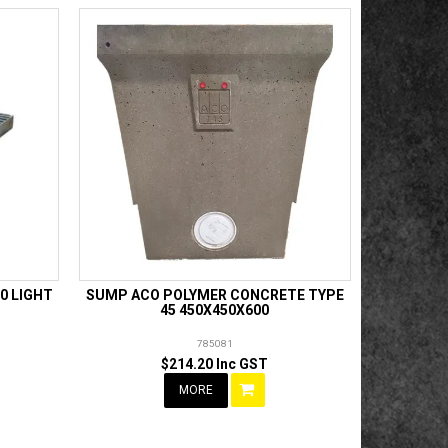
0 LIGHT
SUMP ACO POLYMER CONCRETE TYPE
45 450X450X600
785081
$214.20 Inc GST
MORE