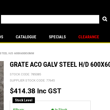
DS
CATALOGUE
SPECIALS
CLEARANCE
STEEL H/D 600X600X50MM
GRATE ACO GALV STEEL H/D 600X
STOCK CODE:
785085
SUPPLIER STOCK CODE:
77645
$414.38 Inc GST
Stock Level
Kilburn:
In Stock