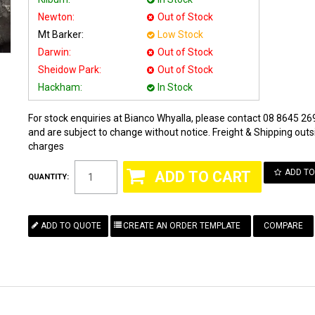
Newton:
Out of Stock
Mt Barker:
Low Stock
Darwin:
Out of Stock
Sheidow Park:
Out of Stock
Hackham:
In Stock
For stock enquiries at Bianco Whyalla, please contact 08 8645 269
and are subject to change without notice. Freight & Shipping outsi
charges
ADD TO
QUANTITY:
COMPARE