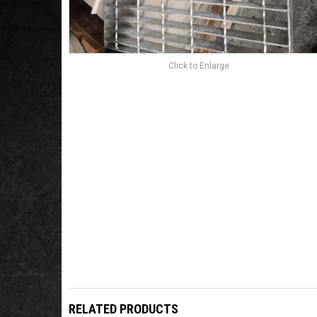
Click to Enlarge
RELATED PRODUCTS