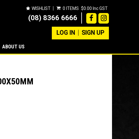
WISHLIST
0 ITEMS
$0.00 Inc GST
(08) 8366 6666
LOG IN
SIGN UP
ABOUT US
600X50MM