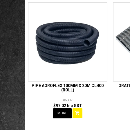
PIPE AGROFLEX 100MM X 20M CL400
GRATE
(ROLL)
680617
$97.02 Inc GST
MORE