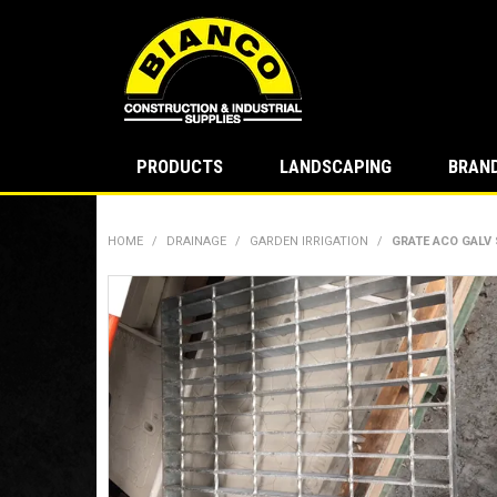
PRODUCTS
LANDSCAPING
BRAN
HOME
/
DRAINAGE
/
GARDEN IRRIGATION
/
GRATE ACO GALV 