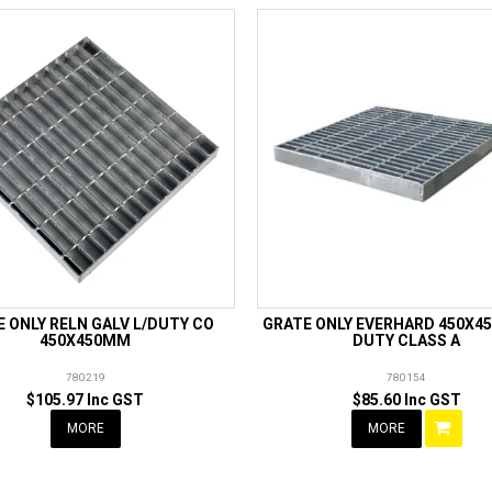
 ONLY RELN GALV L/DUTY CO
GRATE ONLY EVERHARD 450X45
450X450MM
DUTY CLASS A
780219
780154
$105.97 Inc GST
$85.60 Inc GST
MORE
MORE