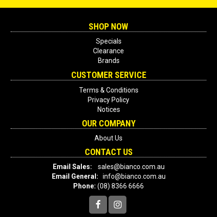
SHOP NOW
Specials
Clearance
Brands
CUSTOMER SERVICE
Terms & Conditions
Privacy Policy
Notices
OUR COMPANY
About Us
CONTACT US
Email Sales:
sales@bianco.com.au
Email General:
info@bianco.com.au
Phone:
(08) 8366 6666