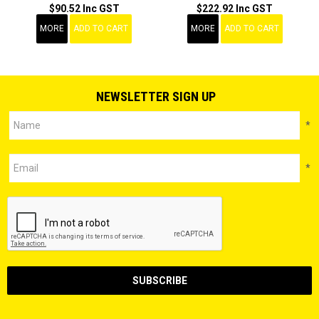
$90.52 Inc GST
$222.92 Inc GST
MORE
ADD TO CART
MORE
ADD TO CART
NEWSLETTER SIGN UP
*
*