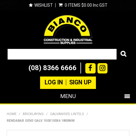
WISHLIST
0 ITEMS
$0.00 Inc GST
(08) 8366 6666
LOG IN
SIGN UP
MENU
SHOP NOW
HOME
/
BRICKLAYING
/
GALVANISED LINTELS
/
RENDABAR GEN3 GALV 150X100X6 1800MM
PRODUCTS