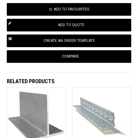
ADD TO FAVOURITES
COMPARE
RELATED PRODUCTS