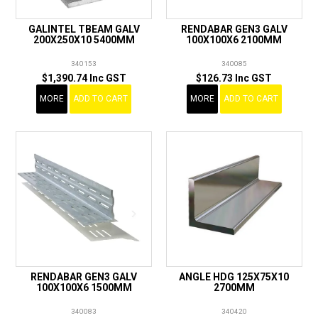
GALINTEL TBEAM GALV
RENDABAR GEN3 GALV
200X250X10 5400MM
100X100X6 2100MM
340153
340085
$1,390.74 Inc GST
$126.73 Inc GST
MORE
ADD TO CART
MORE
ADD TO CART
RENDABAR GEN3 GALV
ANGLE HDG 125X75X10
100X100X6 1500MM
2700MM
340083
340420