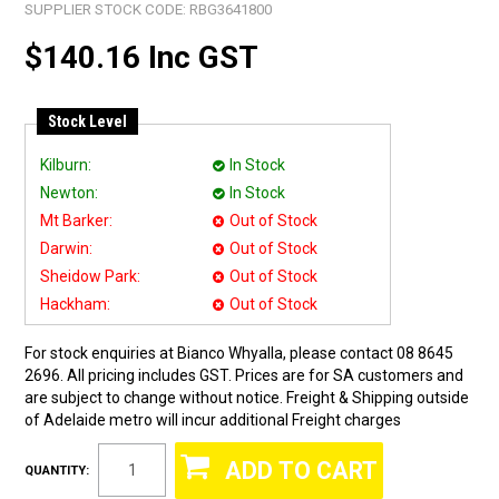
SUPPLIER STOCK CODE:
RBG3641800
$140.16 Inc GST
Stock Level
Kilburn:
In Stock
Newton:
In Stock
Mt Barker:
Out of Stock
Darwin:
Out of Stock
Sheidow Park:
Out of Stock
Hackham:
Out of Stock
For stock enquiries at Bianco Whyalla, please contact 08 8645
2696. All pricing includes GST. Prices are for SA customers and
are subject to change without notice. Freight & Shipping outside
of Adelaide metro will incur additional Freight charges
QUANTITY: