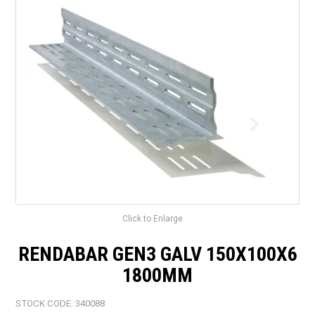
LANDSCAPING
BRANDS
CATALOGUE
SPECIALS
CLEARANCE
ABOUT US
Click to Enlarge
RENDABAR GEN3 GALV 150X100X6
1800MM
STOCK CODE:
340088