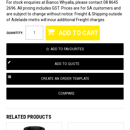
For stock enquiries at Bianco Whyalla, please contact 08 8645
2696. All pricing includes GST. Prices are for SA customers and
are subject to change without notice. Freight & Shipping outside
of Adelaide metro will incur additional Freight charges
QUANTITY:
ADD TO FAVOURITES
COMPARE
RELATED PRODUCTS