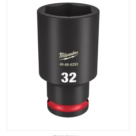
LANDSCAPING
BRANDS
CATALOGUE
SPECIALS
CLEARANCE
ABOUT US