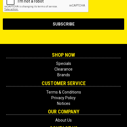
SHOP NOW
Specials
Clearance
Brands
CUSTOMER SERVICE
Terms & Conditions
Privacy Policy
Notices
OUR COMPANY
About Us