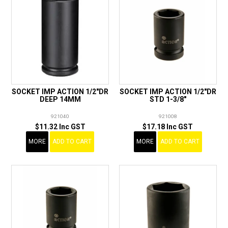
SOCKET IMP ACTION 1/2"DR
SOCKET IMP ACTION 1/2"DR
DEEP 14MM
STD 1-3/8"
921040
921008
$11.32 Inc GST
$17.18 Inc GST
MORE
ADD TO CART
MORE
ADD TO CART