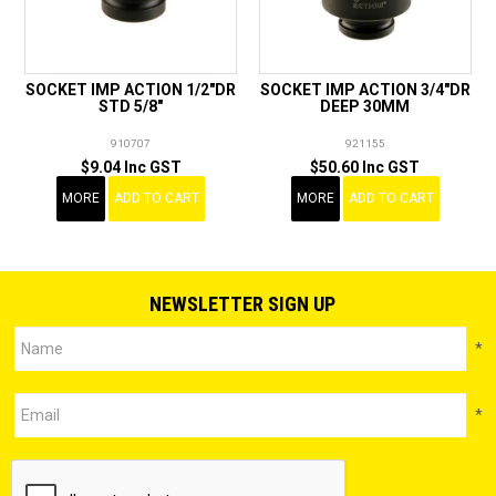
SOCKET IMP ACTION 1/2"DR
SOCKET IMP ACTION 3/4"DR
STD 5/8"
DEEP 30MM
910707
921155
$9.04 Inc GST
$50.60 Inc GST
MORE
ADD TO CART
MORE
ADD TO CART
NEWSLETTER SIGN UP
*
*