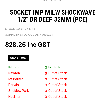
Click to Enlarge
SOCKET IMP MILW SHOCKWAVE
1/2" DR DEEP 32MM (PCE)
STOCK CODE:
261236
SUPPLIER STOCK CODE:
49666293
$28.25 Inc GST
Stock Level
Kilburn:
In Stock
Newton:
Out of Stock
Mt Barker:
Out of Stock
Darwin:
Out of Stock
Sheidow Park:
Out of Stock
Hackham:
Out of Stock