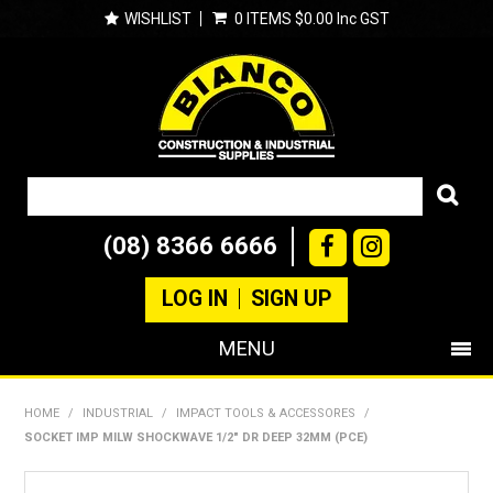
WISHLIST
0 ITEMS
$0.00 Inc GST
(08) 8366 6666
LOG IN
SIGN UP
MENU
SHOP NOW
HOME
/
INDUSTRIAL
/
IMPACT TOOLS & ACCESSORES
/
SOCKET IMP MILW SHOCKWAVE 1/2" DR DEEP 32MM (PCE)
PRODUCTS