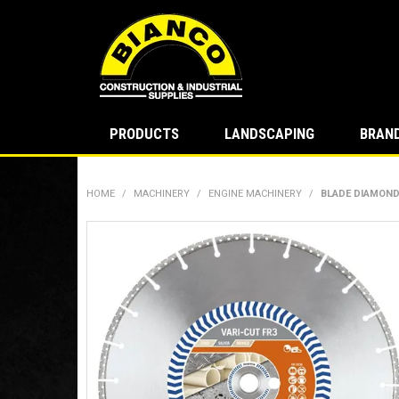
PRODUCTS
LANDSCAPING
BRAN
HOME
/
MACHINERY
/
ENGINE MACHINERY
/
BLADE DIAMOND