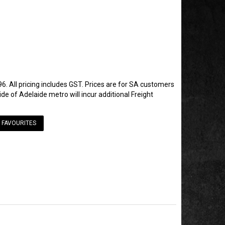
6. All pricing includes GST. Prices are for SA customers
de of Adelaide metro will incur additional Freight
 FAVOURITES