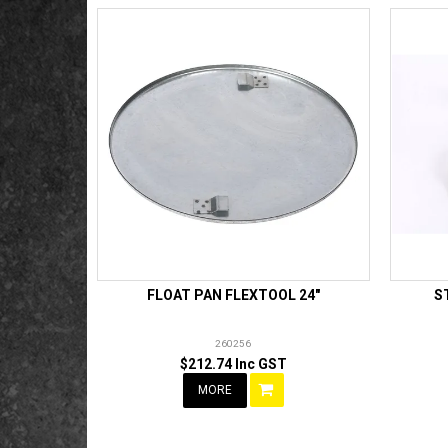
FLOAT PAN FLEXTOOL 24"
S
260256
$212.74 Inc GST
MORE