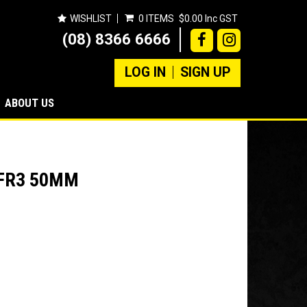
WISHLIST
0 ITEMS
$0.00 Inc GST
(08) 8366 6666
LOG IN
SIGN UP
ABOUT US
3FR3 50MM