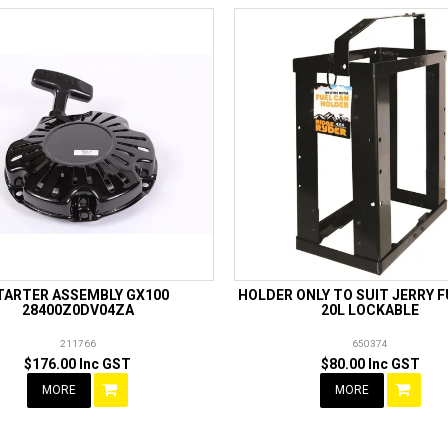
TARTER ASSEMBLY GX100
HOLDER ONLY TO SUIT JERRY 
28400Z0DV04ZA
20L LOCKABLE
211766
650374
$176.00 Inc GST
$80.00 Inc GST
MORE
MORE