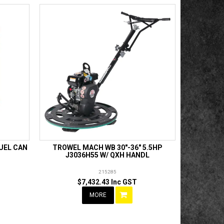
FUEL CAN
TROWEL MACH WB 30"-36" 5.5HP
J3036H55 W/ QXH HANDL
215285
$7,432.43 Inc GST
MORE