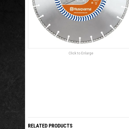
Click to Enlarge
RELATED PRODUCTS