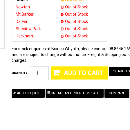
Newton:
Out of Stock
Mt Barker:
Out of Stock
Darwin:
Out of Stock
Sheidow Park:
Out of Stock
Hackham:
Out of Stock
For stock enquiries at Bianco Whyalla, please contact 08 8645 269
and are subject to change without notice. Freight & Shipping outsi
charges
ADD TO
QUANTITY:
COMPARE