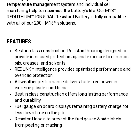
temperature management system and individual cell
monitoring help to maximise the battery's life. Our M18™
REDLITHIUM™-ION 5.0Ah Resistant Battery is fully compatible
with all of our 200+ M18™ solutions.
FEATURES
Best-in-class construction: Resistant housing designed to
provide increased protection against exposure to common
oils, greases, and solvents
REDLINK™ intelligence provides optimised performance and
overload protection
All weather performance delivers fade free power in
extreme jobsite conditions.
Best in class construction offers long lasting performance
and durability.
Fuel gauge on board displays remaining battery charge for
less down time on the job.
Resistant labels to prevent the fuel gauge & side labels
from peeling or cracking