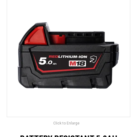
LANDSCAPING
BRANDS
CATALOGUE
SPECIALS
CLEARANCE
ABOUT US
Click to Enlarge