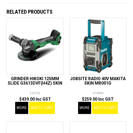
RELATED PRODUCTS
GRINDER HIKOKI 125MM
JOBSITE RADIO 40V MAKITA
SLIDE G3613DVF(H4Z) SKIN
SKIN MR001G
210102
275096
$439.00 Inc GST
$259.00 Inc GST
MORE
ADD TO CART
MORE
ADD TO CART