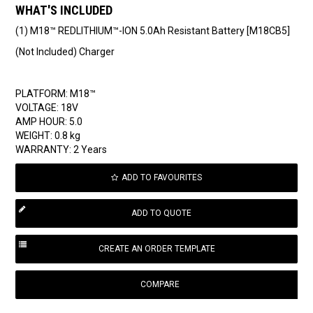
WHAT'S INCLUDED
(1) M18™ REDLITHIUM™-ION 5.0Ah Resistant Battery [M18CB5]
(Not Included) Charger
PLATFORM: M18™
VOLTAGE: 18V
AMP HOUR: 5.0
WEIGHT: 0.8 kg
WARRANTY: 2 Years
ADD TO FAVOURITES
COMPARE