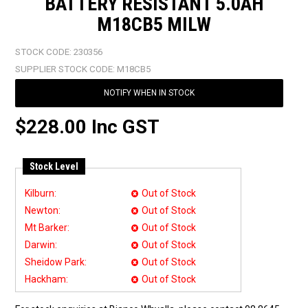
BATTERY RESISTANT 5.0AH
M18CB5 MILW
STOCK CODE:
230356
SUPPLIER STOCK CODE:
M18CB5
NOTIFY WHEN IN STOCK
$228.00 Inc GST
Stock Level
Kilburn:
Out of Stock
Newton:
Out of Stock
Mt Barker:
Out of Stock
Darwin:
Out of Stock
Sheidow Park:
Out of Stock
Hackham:
Out of Stock