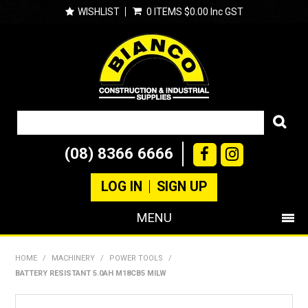
WISHLIST
0 ITEMS
$0.00 Inc GST
(08) 8366 6666
LOG IN
SIGN UP
MENU
SHOP NOW
HOME
/
MACHINERY
/
POWER TOOLS
/
BATTERY RESISTANT 5.0AH M18CB5 MILW
PRODUCTS