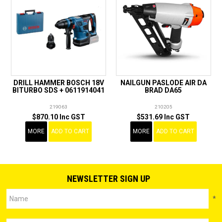
DRILL HAMMER BOSCH 18V
NAILGUN PASLODE AIR DA
BITURBO SDS + 0611914041
BRAD DA65
219063
210205
$870.10 Inc GST
$531.69 Inc GST
MORE
ADD TO CART
MORE
ADD TO CART
NEWSLETTER SIGN UP
*