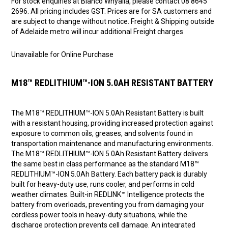
For stock enquiries at Bianco Whyalla, please contact 08 8645
2696. All pricing includes GST. Prices are for SA customers and
are subject to change without notice. Freight & Shipping outside
of Adelaide metro will incur additional Freight charges
Unavailable for Online Purchase
M18™ REDLITHIUM™-ION 5.0AH RESISTANT BATTERY
The M18™ REDLITHIUM™-ION 5.0Ah Resistant Battery is built
with a resistant housing, providing increased protection against
exposure to common oils, greases, and solvents found in
transportation maintenance and manufacturing environments.
The M18™ REDLITHIUM™-ION 5.0Ah Resistant Battery delivers
the same best in class performance as the standard M18™
REDLITHIUM™-ION 5.0Ah Battery. Each battery pack is durably
built for heavy-duty use, runs cooler, and performs in cold
weather climates. Built-in REDLINK™ Intelligence protects the
battery from overloads, preventing you from damaging your
cordless power tools in heavy-duty situations, while the
discharge protection prevents cell damage. An integrated