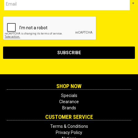
*
SHOP NOW
Specials
Clearance
Brands
CUSTOMER SERVICE
Terms & Conditions
Privacy Policy