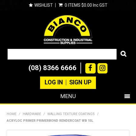
WISHLIST
0 ITEMS
$0.00 Inc GST
(08) 8366 6666
LOG IN
SIGN UP
MENU
SHOP NOW
HOME
/
HARDWARE
/
WALLING TEXTURE COATINGS
/
ACRYLOC PRIMER PRIMERBOND RENDERCOAT WB 15L
PRODUCTS