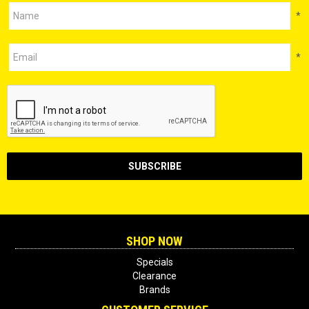
*
*
SHOP NOW
Specials
Clearance
Brands