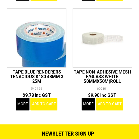
TAPE BLUE RENDERERS
TAPE NON-ADHESIVE MESH
TENACIOUS K180 48MM X
F/GLASS WHITE
25M
50MMX50M(ROLL
540165
690101
$9.78 Inc GST
$9.90 Inc GST
MORE
ADD TO CART
MORE
ADD TO CART
NEWSLETTER SIGN UP