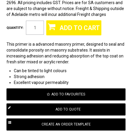
2696. All pricing includes GST. Prices are for SA customers and
are subject to change without notice. Freight & Shipping outside
of Adelaide metro will incur additional Freight charges
QUANTITY:
This primer is a advanced masonry primer, designed to seal and
consolidate porosity on masonry substrates. It assists in
increasing adhesion and reducing absorption of the top coat on
fresh siter mixed or acrylic render.
Can be tinted to light colours
Strong adhesion
Excellent vapour permeability
ADD TO FAVOURITES