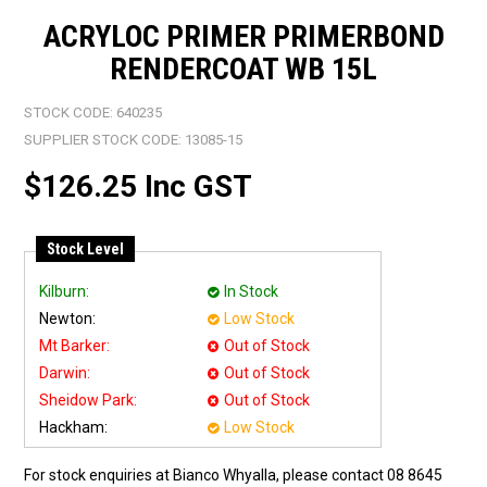
ACRYLOC PRIMER PRIMERBOND
RENDERCOAT WB 15L
STOCK CODE:
640235
SUPPLIER STOCK CODE:
13085-15
$126.25 Inc GST
Stock Level
Kilburn:
In Stock
Newton:
Low Stock
Mt Barker:
Out of Stock
Darwin:
Out of Stock
Sheidow Park:
Out of Stock
Hackham:
Low Stock
For stock enquiries at Bianco Whyalla, please contact 08 8645