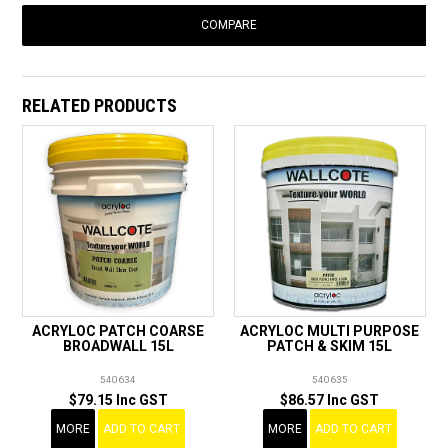
COMPARE
RELATED PRODUCTS
ACRYLOC PATCH COARSE
ACRYLOC MULTI PURPOSE
BROADWALL 15L
PATCH & SKIM 15L
540634
540635
$79.15 Inc GST
$86.57 Inc GST
MORE
ADD TO CART
MORE
ADD TO CART