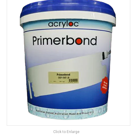
LANDSCAPING
BRANDS
CATALOGUE
SPECIALS
CLEARANCE
ABOUT US
Click to Enlarge