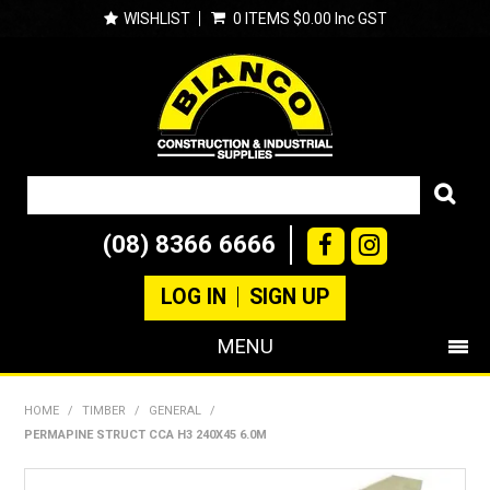
WISHLIST
0 ITEMS
$0.00 Inc GST
(08) 8366 6666
LOG IN
SIGN UP
MENU
SHOP NOW
HOME
/
TIMBER
/
GENERAL
/
PERMAPINE STRUCT CCA H3 240X45 6.0M
PRODUCTS