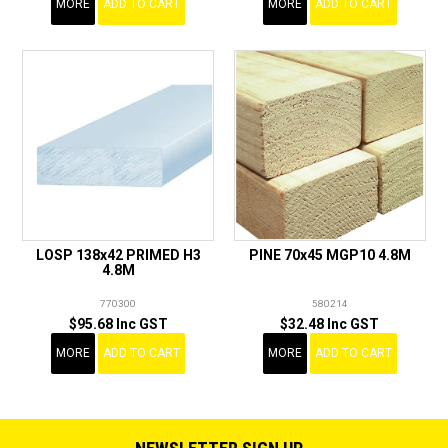
MORE
ADD TO CART
MORE
ADD TO CART
LOSP 138x42 PRIMED H3
PINE 70x45 MGP10 4.8M
4.8M
770300
580214
$95.68 Inc GST
$32.48 Inc GST
MORE
ADD TO CART
MORE
ADD TO CART