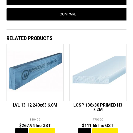
COMPARE
RELATED PRODUCTS
LVL 13 H2 240x63 6.0M
LOSP 138x30 PRIMED H3
7.2M
310405
770320
$267.94 Inc GST
$111.65 Inc GST