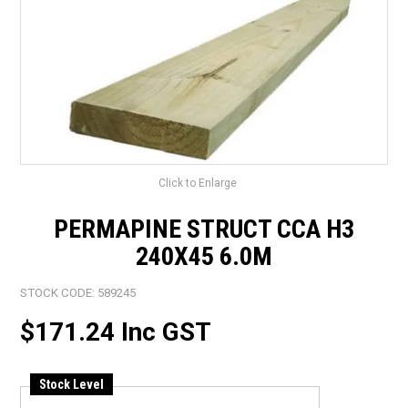
LANDSCAPING
BRANDS
CATALOGUE
SPECIALS
CLEARANCE
Click to Enlarge
ABOUT US
PERMAPINE STRUCT CCA H3
240X45 6.0M
STOCK CODE:
589245
$171.24 Inc GST
Stock Level