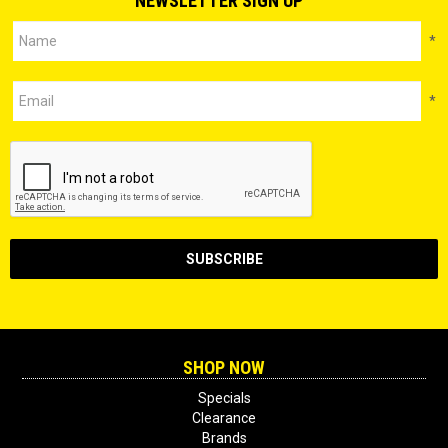
NEWSLETTER SIGN UP
*
*
SHOP NOW
Specials
Clearance
Brands