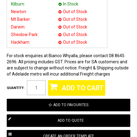
Kilburn:
In Stock
Newton:
Out of Stock
Mt Barker:
Out of Stock
Darwin:
Out of Stock
Sheidow Park:
Out of Stock
Hackham:
Out of Stock
For stock enquiries at Bianco Whyalla, please contact 08 8645
2696. All pricing includes GST. Prices are for SA customers and
are subject to change without notice. Freight & Shipping outside
of Adelaide metro will incur additional Freight charges
QUANTITY:
ADD TO FAVOURITES