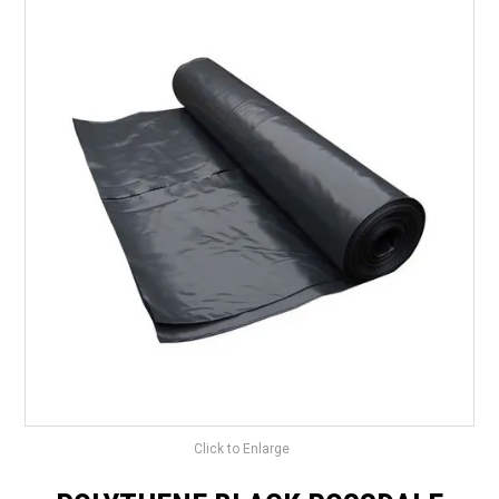
LANDSCAPING
BRANDS
CATALOGUE
SPECIALS
CLEARANCE
ABOUT US
Click to Enlarge