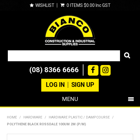
WISHLIST
0 ITEMS
$0.00 Inc GST
(08) 8366 6666
LOG IN
SIGN UP
MENU
SHOP NOW
HOME
/
HARDWARE
/
HARDWARE PLASTIC / DAMPCOURSE
/
POLYTHENE BLACK ROSSDALE 100UM 2M (P/M)
PRODUCTS