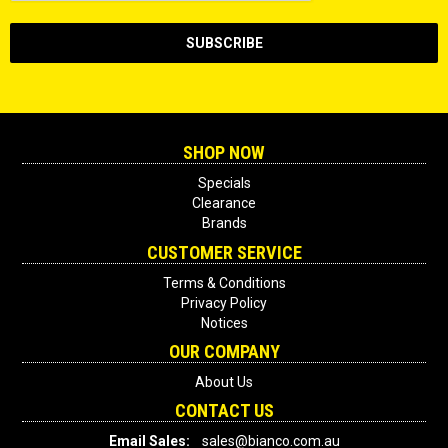
SHOP NOW
Specials
Clearance
Brands
CUSTOMER SERVICE
Terms & Conditions
Privacy Policy
Notices
OUR COMPANY
About Us
CONTACT US
Email Sales:
sales@bianco.com.au