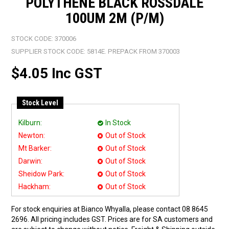
POLYTHENE BLACK ROSSDALE
100UM 2M (P/M)
STOCK CODE:
370006
SUPPLIER STOCK CODE:
5814E. PREPACK FROM 370003
$4.05 Inc GST
Stock Level
Kilburn:
In Stock
Newton:
Out of Stock
Mt Barker:
Out of Stock
Darwin:
Out of Stock
Sheidow Park:
Out of Stock
Hackham:
Out of Stock
For stock enquiries at Bianco Whyalla, please contact 08 8645
2696. All pricing includes GST. Prices are for SA customers and