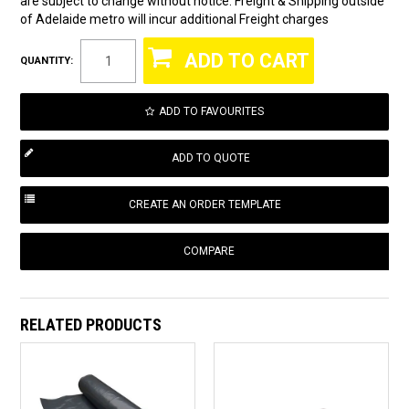
are subject to change without notice. Freight & Shipping outside
of Adelaide metro will incur additional Freight charges
QUANTITY:
ADD TO FAVOURITES
COMPARE
RELATED PRODUCTS