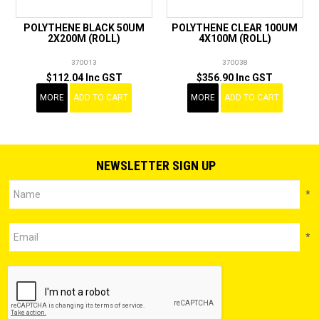
POLYTHENE BLACK 50UM
POLYTHENE CLEAR 100UM
2X200M (ROLL)
4X100M (ROLL)
370013
370038
$112.04 Inc GST
$356.90 Inc GST
MORE
ADD TO CART
MORE
ADD TO CART
NEWSLETTER SIGN UP
*
*