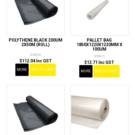
POLYTHENE BLACK 200UM
PALLET BAG
2X50M (ROLL)
1850X1220X1220MM X
100UM
370010
370011
$112.04 Inc GST
$12.71 Inc GST
MORE
ADD TO CART
MORE
ADD TO CART