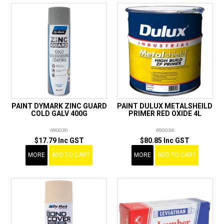
PAINT DYMARK ZINC GUARD
PAINT DULUX METALSHEILD
COLD GALV 400G
PRIMER RED OXIDE 4L
690030
690036
$17.79 Inc GST
$80.85 Inc GST
MORE
ADD TO CART
MORE
ADD TO CART