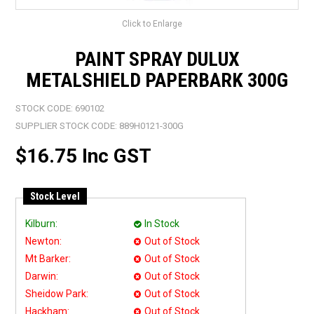
Click to Enlarge
PAINT SPRAY DULUX
METALSHIELD PAPERBARK 300G
STOCK CODE:
690102
SUPPLIER STOCK CODE:
889H0121-300G
$16.75 Inc GST
Stock Level
Kilburn:
In Stock
Newton:
Out of Stock
Mt Barker:
Out of Stock
Darwin:
Out of Stock
Sheidow Park:
Out of Stock
Hackham:
Out of Stock