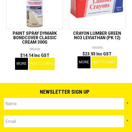
PAINT SPRAY DYMARK
CRAYON LUMBER GREEN
BONDCOVER CLASSIC
NO3 LEVIATHAN (PK 12)
CREAM 300G
930086
690466
$23.93 Inc GST
$14.14 Inc GST
MORE
ADD TO CART
MORE
ADD TO CART
NEWSLETTER SIGN UP
*
*