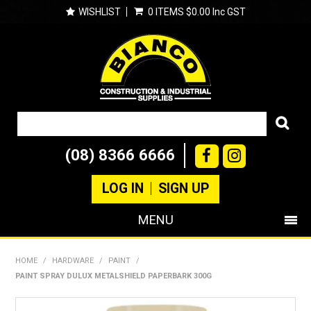
WISHLIST
0 ITEMS
$0.00 Inc GST
(08) 8366 6666
LOG IN
SIGN UP
MENU
SHOP NOW
HOME
/
HARDWARE
/
PAINT
/
PAINT SPRAY DULUX METALSHIELD PAPERBARK 300G
PRODUCTS