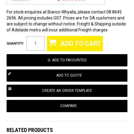
For stock enquiries at Bianco Whyalla, please contact 08 8645
2696. All pricing includes GST. Prices are for SA customers and
are subject to change without notice. Freight & Shipping outside
of Adelaide metro will incur additional Freight charges
QUANTITY:
ADD TO FAVOURITES
COMPARE
RELATED PRODUCTS