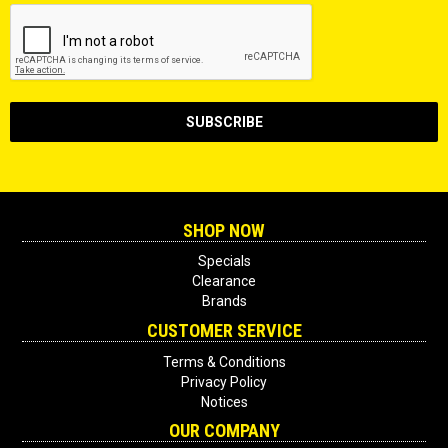
SHOP NOW
Specials
Clearance
Brands
CUSTOMER SERVICE
Terms & Conditions
Privacy Policy
Notices
OUR COMPANY