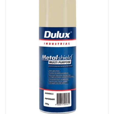
LANDSCAPING
BRANDS
CATALOGUE
SPECIALS
CLEARANCE
ABOUT US