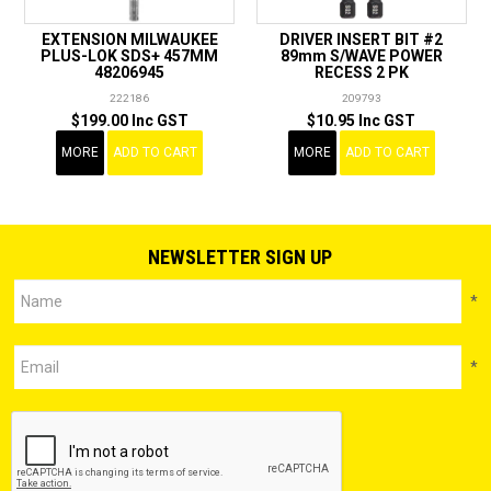
EXTENSION MILWAUKEE
DRIVER INSERT BIT #2
PLUS-LOK SDS+ 457MM
89mm S/WAVE POWER
48206945
RECESS 2 PK
222186
209793
$199.00 Inc GST
$10.95 Inc GST
MORE
ADD TO CART
MORE
ADD TO CART
NEWSLETTER SIGN UP
*
*