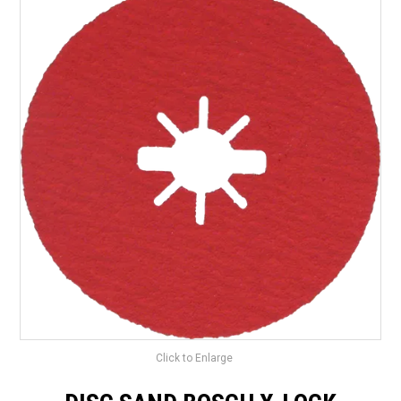
LANDSCAPING
BRANDS
CATALOGUE
SPECIALS
CLEARANCE
ABOUT US
Click to Enlarge