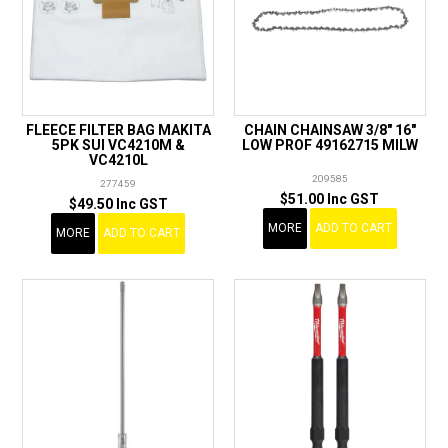
FLEECE FILTER BAG MAKITA
CHAIN CHAINSAW 3/8" 16"
5PK SUI VC4210M &
LOW PROF 49162715 MILW
VC4210L
209585
277459
$51.00 Inc GST
$49.50 Inc GST
MORE
ADD TO CART
MORE
ADD TO CART