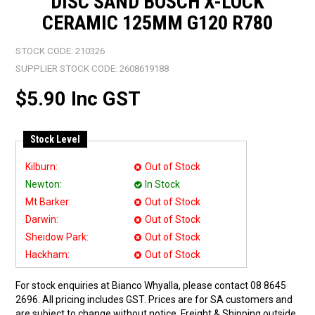
DISC SAND BOSCH X-LOCK
CERAMIC 125MM G120 R780
STOCK CODE:
210326
SUPPLIER STOCK CODE:
2608619188
$5.90 Inc GST
Stock Level
Kilburn:
Out of Stock
Newton:
In Stock
Mt Barker:
Out of Stock
Darwin:
Out of Stock
Sheidow Park:
Out of Stock
Hackham:
Out of Stock
For stock enquiries at Bianco Whyalla, please contact 08 8645
2696. All pricing includes GST. Prices are for SA customers and
are subject to change without notice. Freight & Shipping outside