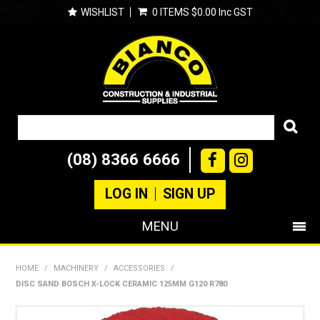
WISHLIST
0 ITEMS
$0.00 Inc GST
(08) 8366 6666
LOG IN
SIGN UP
MENU
SHOP NOW
HOME
/
MACHINERY
/
ACCESSORIES
/
DISC SAND BOSCH X-LOCK CERAMIC 125MM G120 R780
PRODUCTS