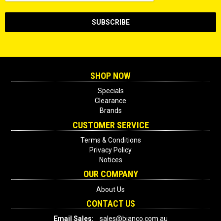
SHOP NOW
Specials
Clearance
Brands
CUSTOMER SERVICE
Terms & Conditions
Privacy Policy
Notices
OUR COMPANY
About Us
CONTACT US
Email Sales:
sales@bianco.com.au