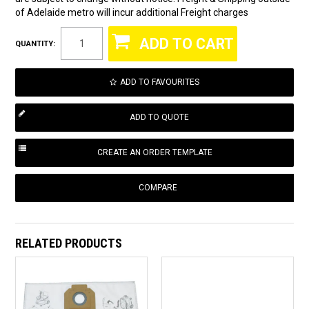
of Adelaide metro will incur additional Freight charges
QUANTITY:
ADD TO FAVOURITES
COMPARE
RELATED PRODUCTS