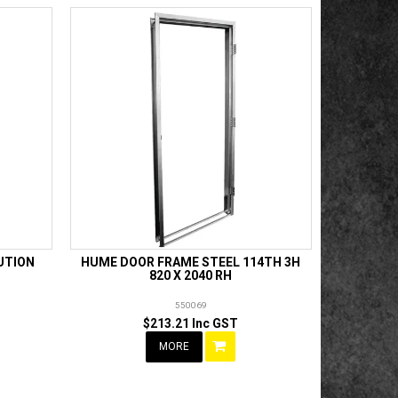
UTION
HUME DOOR FRAME STEEL 114TH 3H
820 X 2040 RH
550069
$213.21 Inc GST
MORE