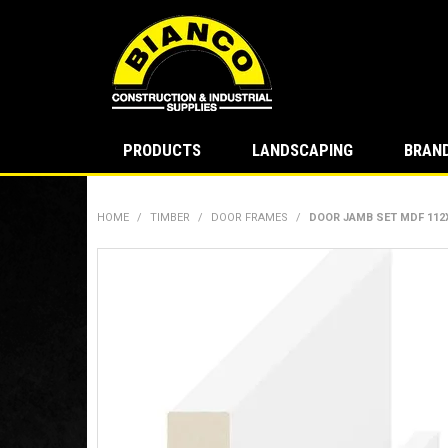
PRODUCTS
LANDSCAPING
BRAN
HOME
/
TIMBER
/
DOOR FRAMES
/
DOOR JAMB SET MDF 112