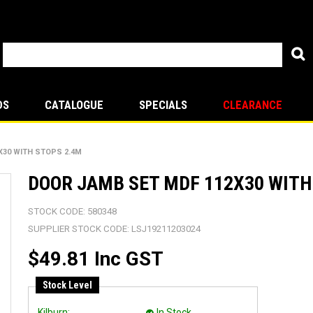
DS
CATALOGUE
SPECIALS
CLEARANCE
X30 WITH STOPS 2.4M
DOOR JAMB SET MDF 112X30 WITH
STOCK CODE:
580348
SUPPLIER STOCK CODE:
LSJ19211203024
$49.81 Inc GST
Stock Level
Kilburn:
In Stock