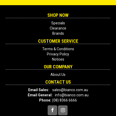
SHOP NOW
Specials
Clearance
Brands
CUSTOMER SERVICE
Terms & Conditions
Privacy Policy
Notices
OUR COMPANY
About Us
CONTACT US
Email Sales:
sales@bianco.com.au
Email General:
info@bianco.com.au
Phone:
(08) 8366 6666