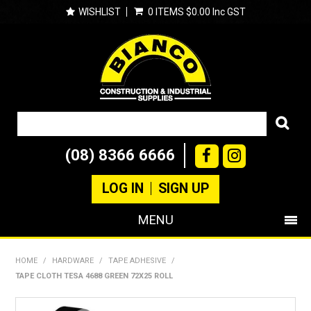
WISHLIST
0 ITEMS
$0.00 Inc GST
(08) 8366 6666
LOG IN
SIGN UP
MENU
SHOP NOW
HOME
/
HARDWARE
/
TAPE ADHESIVE
/
TAPE CLOTH TESA 4688 GREEN 72X25 ROLL
PRODUCTS