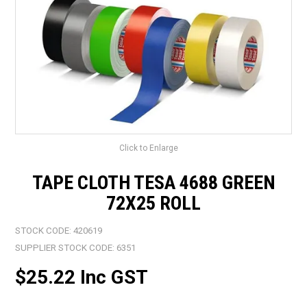
LANDSCAPING
BRANDS
CATALOGUE
SPECIALS
CLEARANCE
Click to Enlarge
ABOUT US
TAPE CLOTH TESA 4688 GREEN
72X25 ROLL
STOCK CODE:
420619
SUPPLIER STOCK CODE:
6351
$25.22 Inc GST