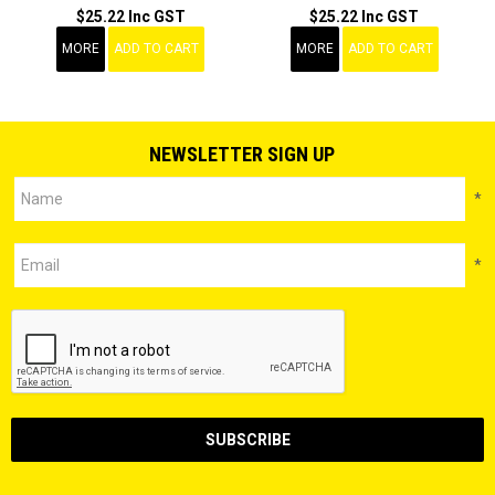
$25.22 Inc GST
$25.22 Inc GST
MORE
ADD TO CART
MORE
ADD TO CART
NEWSLETTER SIGN UP
*
*