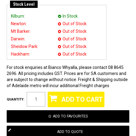
Stock Level
Kilburn:
In Stock
Newton:
Out of Stock
Mt Barker:
Out of Stock
Darwin:
Out of Stock
Sheidow Park:
Out of Stock
Hackham:
Out of Stock
For stock enquiries at Bianco Whyalla, please contact 08 8645
2696. All pricing includes GST. Prices are for SA customers and
are subject to change without notice. Freight & Shipping outside
of Adelaide metro will incur additional Freight charges
QUANTITY:
ADD TO FAVOURITES