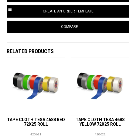
COMPARE
RELATED PRODUCTS
TAPE CLOTH TESA 4688 RED
TAPE CLOTH TESA 4688
72X25 ROLL
YELLOW 72X25 ROLL
420621
420622