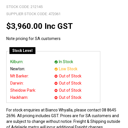
STOCK CODE:
212145
SUPPLIER STOCK CODE:
472061
$3,960.00 Inc GST
Note pricing for SA customers
Stock Level
Kilburn:
In Stock
Newton:
Low Stock
Mt Barker:
Out of Stock
Darwin:
Out of Stock
Sheidow Park:
Out of Stock
Hackham:
Out of Stock
For stock enquiries at Bianco Whyalla, please contact 08 8645
2696. All pricing includes GST. Prices are for SA customers and
are subject to change without notice. Freight & Shipping outside
of Adelaide metro will incur additional Freight charges