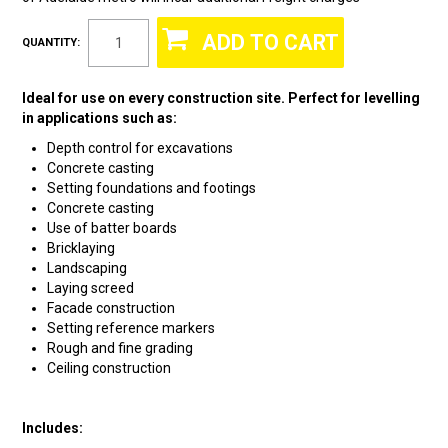
QUANTITY:
Ideal for use on every construction site. Perfect for levelling
in applications such as:
Depth control for excavations
Concrete casting
Setting foundations and footings
Concrete casting
Use of batter boards
Bricklaying
Landscaping
Laying screed
Facade construction
Setting reference markers
Rough and fine grading
Ceiling construction
Includes: