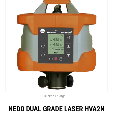
LANDSCAPING
BRANDS
CATALOGUE
SPECIALS
CLEARANCE
ABOUT US
Click to Enlarge
NEDO DUAL GRADE LASER HVA2N