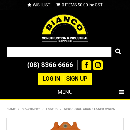
WISHLIST
0 ITEMS
$0.00 Inc GST
(08) 8366 6666
LOG IN
SIGN UP
MENU
SHOP NOW
HOME
/
MACHINERY
/
LASERS
/
NEDO DUAL GRADE LASER HVA2N
PRODUCTS