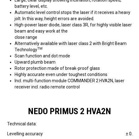
Large, clear display showing inclination, rotation speed,
battery level, etc.
Automatic level control stops the laser if it receives a heavy
jolt. In this way, height errors are avoided.
High-power laser diode, laser class 3R, for highly visible laser
beam and easy work at the
close range
Alternatively available with laser class 2 with Bright Beam
TM
Technology
Scan function and dot mode
Upward plumb beam
Rotor protection made of break-proof glass
Highly accurate even under toughest conditions
Incl. multi-function module COMMANDER 2 HVA2N, laser
receiver incl. radio remote control
NEDO PRIMUS 2 HVA2N
Technical data:
Levelling accuracy
± 0.5