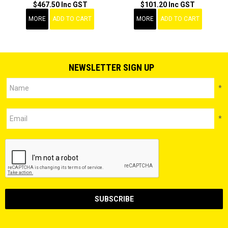
$467.50 Inc GST
$101.20 Inc GST
MORE
ADD TO CART
MORE
ADD TO CART
NEWSLETTER SIGN UP
*
*