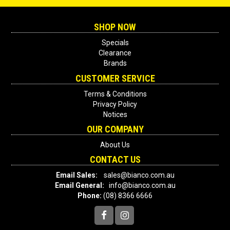
SHOP NOW
Specials
Clearance
Brands
CUSTOMER SERVICE
Terms & Conditions
Privacy Policy
Notices
OUR COMPANY
About Us
CONTACT US
Email Sales:
sales@bianco.com.au
Email General:
info@bianco.com.au
Phone:
(08) 8366 6666