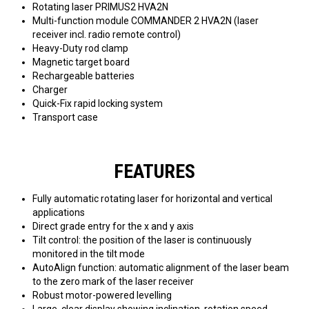
Rotating laser PRIMUS2 HVA2N
Multi-function module COMMANDER 2 HVA2N (laser
receiver incl. radio remote control)
Heavy-Duty rod clamp
Magnetic target board
Rechargeable batteries
Charger
Quick-Fix rapid locking system
Transport case
FEATURES
Fully automatic rotating laser for horizontal and vertical
applications
Direct grade entry for the x and y axis
Tilt control: the position of the laser is continuously
monitored in the tilt mode
AutoAlign function: automatic alignment of the laser beam
to the zero mark of the laser receiver
Robust motor-powered levelling