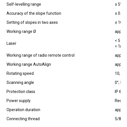
Self-levelling range
± 5° m
Accuracy of the slope function
± 0.0
Setting of slopes in two axes
± 10%,
Working range Ø
appro
< 5 mW
Laser
< 1mW,
Working range of radio remote control
approx
Working range AutoAlign
approx
Rotating speed
10, 60
Scanning angle
0°, 5°,
Protection class
IP 66
Power supply
Rechar
Operation duration
approx
Connecting thread
5/8’’