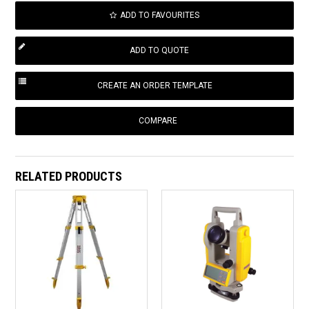
ADD TO FAVOURITES
COMPARE
RELATED PRODUCTS