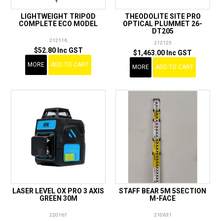
LIGHTWEIGHT TRIPOD
THEODOLITE SITE PRO
COMPLETE ECO MODEL
OPTICAL PLUMMET 26-
DT205
212116
212125
$52.80 Inc GST
$1,463.00 Inc GST
MORE
ADD TO CART
MORE
ADD TO CART
LASER LEVEL OX PRO 3 AXIS
STAFF BEAR 5M 5SECTION
GREEN 30M
M-FACE
220167
210631