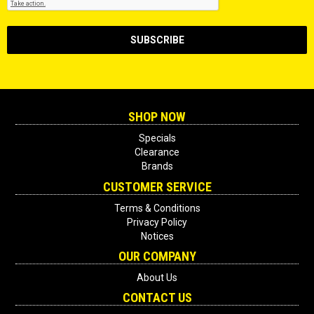
SHOP NOW
Specials
Clearance
Brands
CUSTOMER SERVICE
Terms & Conditions
Privacy Policy
Notices
OUR COMPANY
About Us
CONTACT US