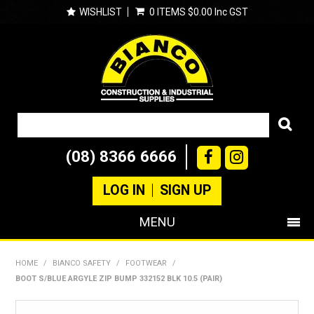
WISHLIST
0 ITEMS
$0.00 Inc GST
(08) 8366 6666
LOG IN
SIGN UP
MENU
SHOP NOW
HOME
/
BIANCO SAFETY
/
FOOTWEAR
/
BOOT S/BLUE ARGYLE ZIP BUMP 332152 BLK 10.5 (PAIR)
PRODUCTS