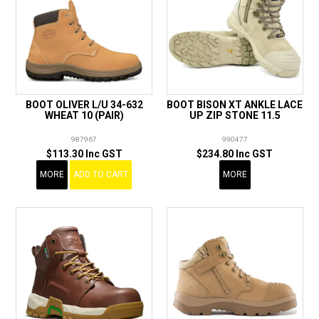
BOOT OLIVER L/U 34-632
BOOT BISON XT ANKLE LACE
WHEAT 10 (PAIR)
UP ZIP STONE 11.5
987967
990477
$113.30 Inc GST
$234.80 Inc GST
MORE
ADD TO CART
MORE