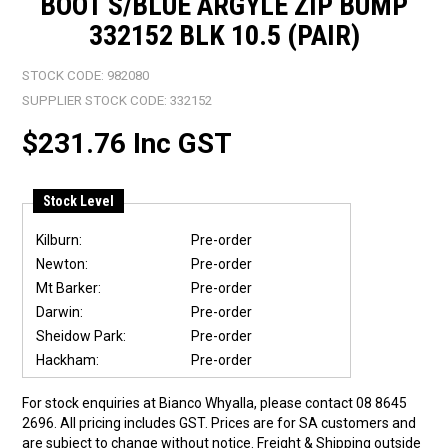
BOOT S/BLUE ARGYLE ZIP BUMP
332152 BLK 10.5 (PAIR)
STOCK CODE:
982080
SUPPLIER STOCK CODE:
332152
$231.76 Inc GST
Stock Level
Kilburn:
Pre-order
Newton:
Pre-order
Mt Barker:
Pre-order
Darwin:
Pre-order
Sheidow Park:
Pre-order
Hackham:
Pre-order
For stock enquiries at Bianco Whyalla, please contact 08 8645
2696. All pricing includes GST. Prices are for SA customers and
are subject to change without notice. Freight & Shipping outside