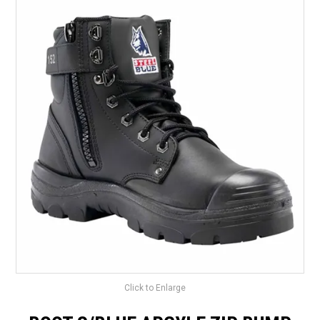
LANDSCAPING
BRANDS
CATALOGUE
SPECIALS
CLEARANCE
ABOUT US
Click to Enlarge