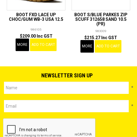
BOOT FXD LACE UP
BOOT S/BLUE PARKES ZIP
CHOC/GUM WB-3 USA 12.5
SCUFF 312658 SAND 10.5
(PR)
986105
983009
$209.00 Inc GST
$215.27 Inc GST
MORE
ADD TO CART
MORE
ADD TO CART
NEWSLETTER SIGN UP
*
*