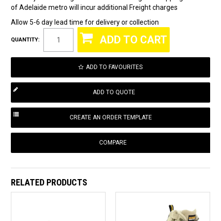
of Adelaide metro will incur additional Freight charges
Allow 5-6 day lead time for delivery or collection
QUANTITY:
ADD TO FAVOURITES
COMPARE
RELATED PRODUCTS