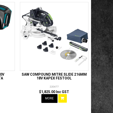
40V
SAW COMPOUND MITRE SLIDE 216MM
TA
18V KAPEX FESTOOL
220477
$1,825.00 Inc GST
MORE