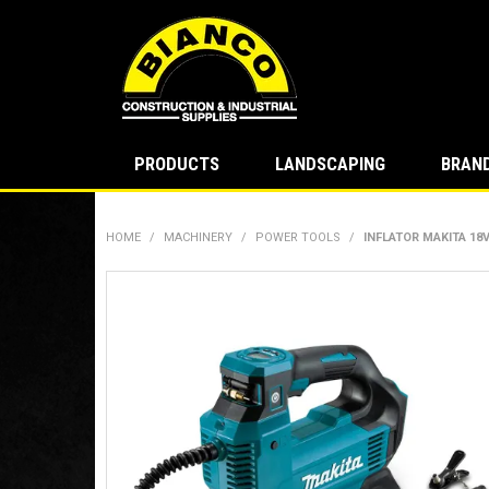
PRODUCTS
LANDSCAPING
BRAN
HOME
/
MACHINERY
/
POWER TOOLS
/
INFLATOR MAKITA 18