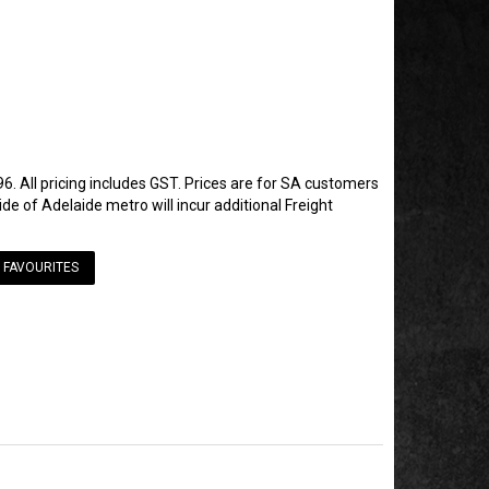
6. All pricing includes GST. Prices are for SA customers
de of Adelaide metro will incur additional Freight
 FAVOURITES