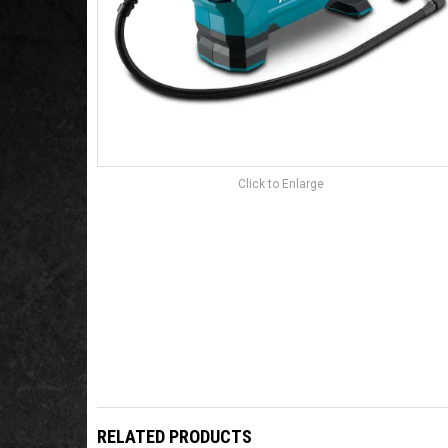
Click to Enlarge
RELATED PRODUCTS