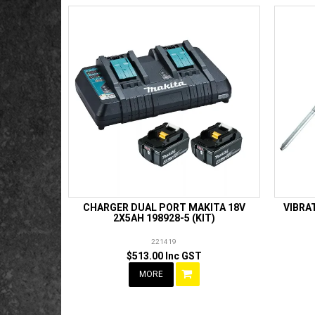
CHARGER DUAL PORT MAKITA 18V
VIBRA
2X5AH 198928-5 (KIT)
221419
$513.00 Inc GST
MORE