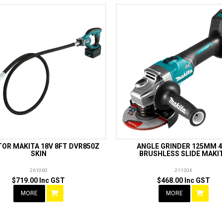
TOR MAKITA 18V 8FT DVR850Z
ANGLE GRINDER 125MM 
SKIN
BRUSHLESS SLIDE MAKI
261060
211204
$719.00 Inc GST
$468.00 Inc GST
MORE
MORE