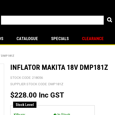
DS
CATALOGUE
SPECIALS
CLEARANCE
V DMP181Z
INFLATOR MAKITA 18V DMP181Z
STOCK CODE:
218056
SUPPLIER STOCK CODE:
DMP181Z
$228.00 Inc GST
Stock Level
Kilburn:
In Stock