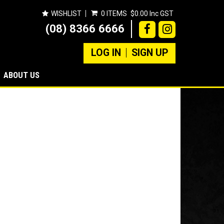
WISHLIST
0 ITEMS
$0.00 Inc GST
(08) 8366 6666
LOG IN
SIGN UP
ABOUT US