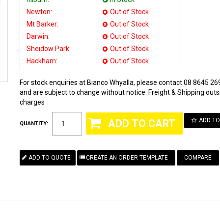
Newton:
Out of Stock
Mt Barker:
Out of Stock
Darwin:
Out of Stock
Sheidow Park:
Out of Stock
Hackham:
Out of Stock
For stock enquiries at Bianco Whyalla, please contact 08 8645 269
and are subject to change without notice. Freight & Shipping outsi
charges
ADD TO
QUANTITY:
COMPARE