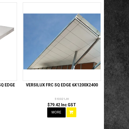
SQ EDGE
VERSILUX FRC SQ EDGE 6X1200X2400
510321JH
$79.42 Inc GST
MORE