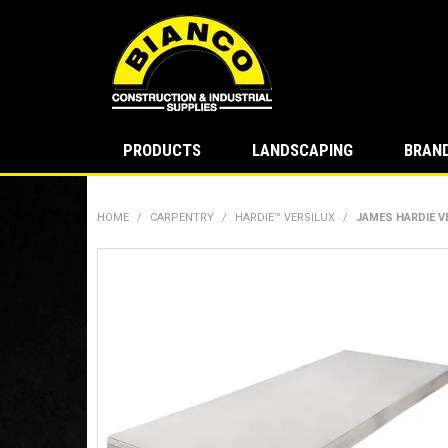
PRODUCTS
LANDSCAPING
BRAN
HOME
/
CARPENTRY
/
HARDIE™ VERSILUX
/
JAMES HARDIE V