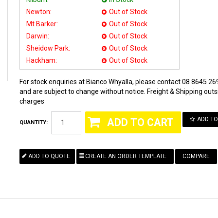
Newton:
Out of Stock
Mt Barker:
Out of Stock
Darwin:
Out of Stock
Sheidow Park:
Out of Stock
Hackham:
Out of Stock
For stock enquiries at Bianco Whyalla, please contact 08 8645 269
and are subject to change without notice. Freight & Shipping outsi
charges
ADD TO
QUANTITY:
COMPARE