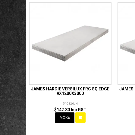
JAMES HARDIE VERSILUX FRC SQ EDGE
JAMES 
9X1200X3000
510326JH
$142.80 Inc GST
MORE