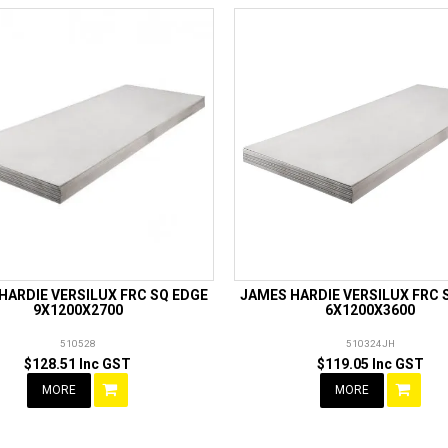
HARDIE VERSILUX FRC SQ EDGE
JAMES HARDIE VERSILUX FRC 
9X1200X2700
6X1200X3600
510528
510324JH
$128.51 Inc GST
$119.05 Inc GST
MORE
MORE