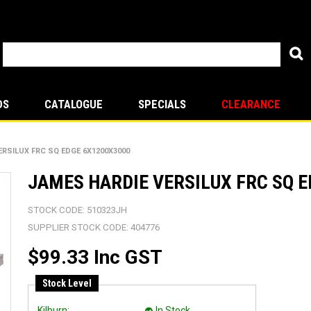
DS
CATALOGUE
SPECIALS
CLEARANCE
ERSILUX FRC SQ EDGE 6X1200X3000
JAMES HARDIE VERSILUX FRC SQ 
STOCK CODE:
510323JH
SUPPLIER STOCK CODE:
404776
$99.33 Inc GST
Stock Level
Kilburn:
In Stock