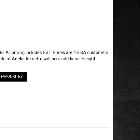
6. All pricing includes GST. Prices are for SA customers
de of Adelaide metro will incur additional Freight
 FAVOURITES