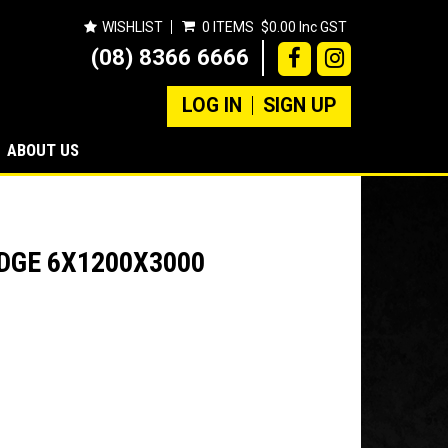
WISHLIST
0 ITEMS
$0.00 Inc GST
(08) 8366 6666
LOG IN
SIGN UP
ABOUT US
EDGE 6X1200X3000