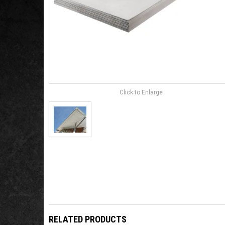
Click to Enlarge
RELATED PRODUCTS