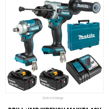
LANDSCAPING
BRANDS
CATALOGUE
SPECIALS
CLEARANCE
ABOUT US
Click to Enlarge