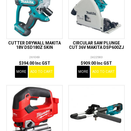
CUTTER DRYWALL MAKITA
CIRCULAR SAW PLUNGE
18V DSD180Z SKIN
CUT 36V MAKITA DSP600ZJ
261069
2422583
$394.00 Inc GST
$909.00 Inc GST
MORE
ADD TO CART
MORE
ADD TO CART