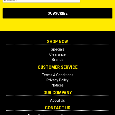
SHOP NOW
Specials
Clearance
Brands
CUSTOMER SERVICE
Terms & Conditions
Privacy Policy
Notices
OUR COMPANY
About Us
CONTACT US