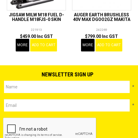
JIGSAW MILW M18 FUEL D-
AUGER EARTH BRUSHLESS
HANDLE M18FJS-0 SKIN
40V MAX DGOO2GZ MAKITA
221913
242269
$459.00 Inc GST
$799.00 Inc GST
MORE
ADD TO CART
MORE
ADD TO CART
NEWSLETTER SIGN UP
*
*