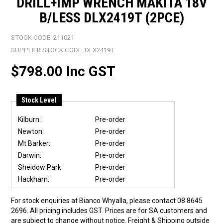
DRILL+IMP WRENCH MAKITA 18V
B/LESS DLX2419T (2PCE)
STOCK CODE:
211021
SUPPLIER STOCK CODE:
DLX2419T
$798.00 Inc GST
Stock Level
Kilburn:
Pre-order
Newton:
Pre-order
Mt Barker:
Pre-order
Darwin:
Pre-order
Sheidow Park:
Pre-order
Hackham:
Pre-order
For stock enquiries at Bianco Whyalla, please contact 08 8645
2696. All pricing includes GST. Prices are for SA customers and
are subject to change without notice. Freight & Shipping outside