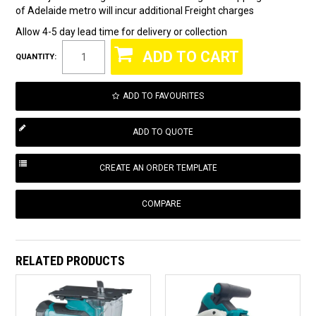
of Adelaide metro will incur additional Freight charges
Allow 4-5 day lead time for delivery or collection
QUANTITY:
ADD TO FAVOURITES
COMPARE
RELATED PRODUCTS