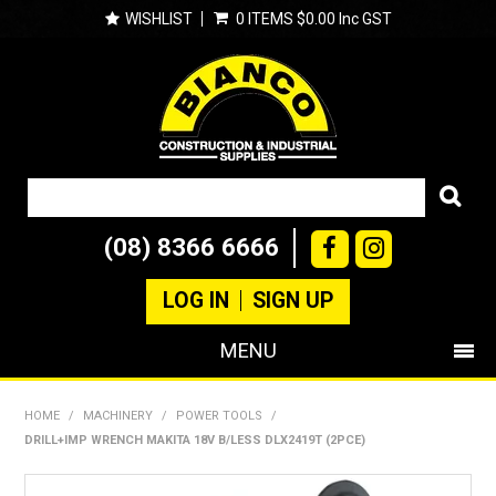
WISHLIST
0 ITEMS
$0.00 Inc GST
(08) 8366 6666
LOG IN
SIGN UP
MENU
SHOP NOW
HOME
/
MACHINERY
/
POWER TOOLS
/
DRILL+IMP WRENCH MAKITA 18V B/LESS DLX2419T (2PCE)
PRODUCTS