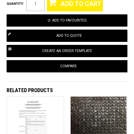
QUANTITY:
ADD TO FAVOURITES
COMPARE
RELATED PRODUCTS