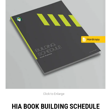
LANDSCAPING
BRANDS
CATALOGUE
SPECIALS
CLEARANCE
ABOUT US
Click to Enlarge
HIA BOOK BUILDING SCHEDULE