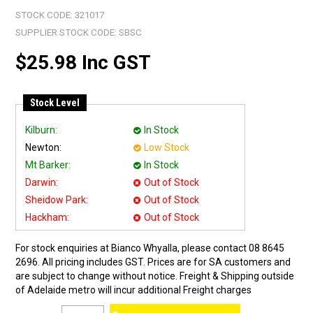
STOCK CODE:
321017
SUPPLIER STOCK CODE:
SBSC
$25.98 Inc GST
Stock Level
Kilburn:
In Stock
Newton:
Low Stock
Mt Barker:
In Stock
Darwin:
Out of Stock
Sheidow Park:
Out of Stock
Hackham:
Out of Stock
For stock enquiries at Bianco Whyalla, please contact 08 8645
2696. All pricing includes GST. Prices are for SA customers and
are subject to change without notice. Freight & Shipping outside
of Adelaide metro will incur additional Freight charges