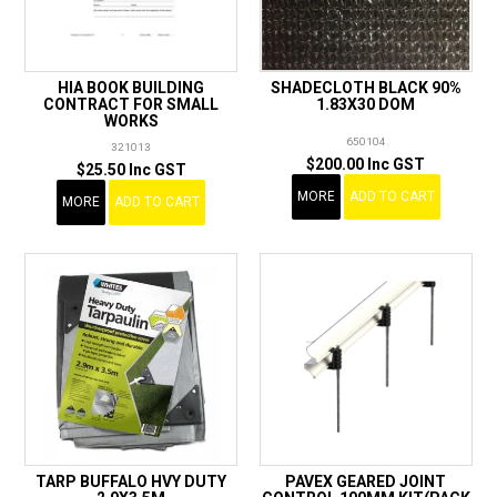
HIA BOOK BUILDING
SHADECLOTH BLACK 90%
CONTRACT FOR SMALL
1.83X30 DOM
WORKS
650104
321013
$200.00 Inc GST
$25.50 Inc GST
MORE
ADD TO CART
MORE
ADD TO CART
TARP BUFFALO HVY DUTY
PAVEX GEARED JOINT