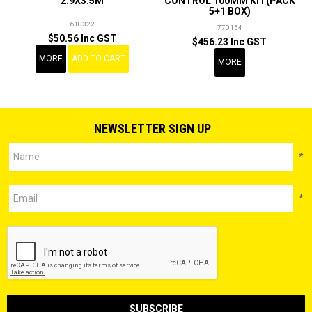
2.9X3.5M
CONTROL 100MM KIT(PACK
5+1 BOX)
610322
770154
$50.56 Inc GST
$456.23 Inc GST
MORE
ADD TO CART
MORE
NEWSLETTER SIGN UP
*
*