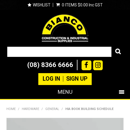
WISHLIST
0 ITEMS
$0.00 Inc GST
(08) 8366 6666
LOG IN
SIGN UP
MENU
SHOP NOW
HOME
/
HARDWARE
/
GENERAL
/
HIA BOOK BUILDING SCHEDULE
PRODUCTS