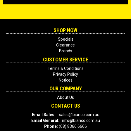
SHOP NOW
Specials
Clearance
Brands
CUSTOMER SERVICE
Terms & Conditions
Privacy Policy
Notices
OUR COMPANY
About Us
CONTACT US
Email Sales:
sales@bianco.com.au
Email General:
info@bianco.com.au
Phone:
(08) 8366 6666