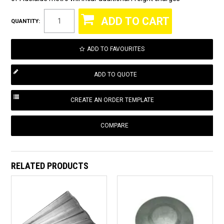
QUANTITY:
ADD TO FAVOURITES
COMPARE
RELATED PRODUCTS