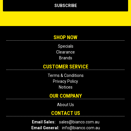
SHOP NOW
Specials
Clearance
Brands
CUSTOMER SERVICE
Terms & Conditions
Privacy Policy
Notices
OUR COMPANY
About Us
CONTACT US
Email Sales:
sales@bianco.com.au
Email General:
info@bianco.com.au