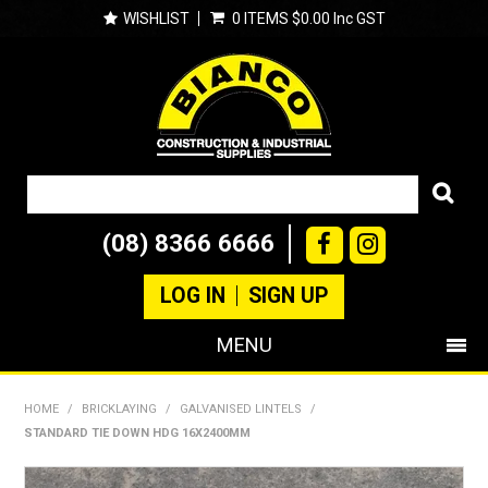
WISHLIST
0 ITEMS
$0.00 Inc GST
(08) 8366 6666
LOG IN
SIGN UP
MENU
SHOP NOW
HOME
/
BRICKLAYING
/
GALVANISED LINTELS
/
STANDARD TIE DOWN HDG 16X2400MM
PRODUCTS