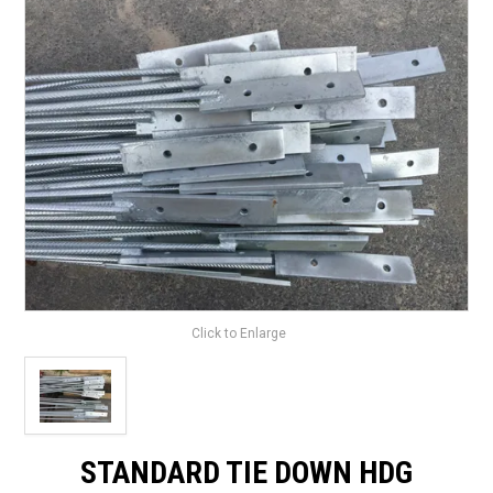
LANDSCAPING
BRANDS
CATALOGUE
SPECIALS
CLEARANCE
ABOUT US
Click to Enlarge
STANDARD TIE DOWN HDG