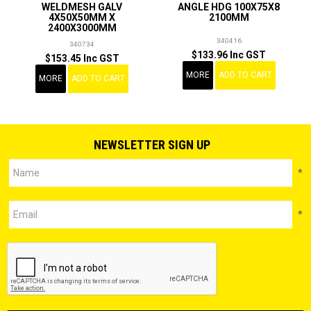
WELDMESH GALV
ANGLE HDG 100X75X8
4X50X50MM X
2100MM
2400X3000MM
340416
340734
$133.96 Inc GST
$153.45 Inc GST
MORE
ADD TO CART
MORE
ADD TO CART
NEWSLETTER SIGN UP
*
*