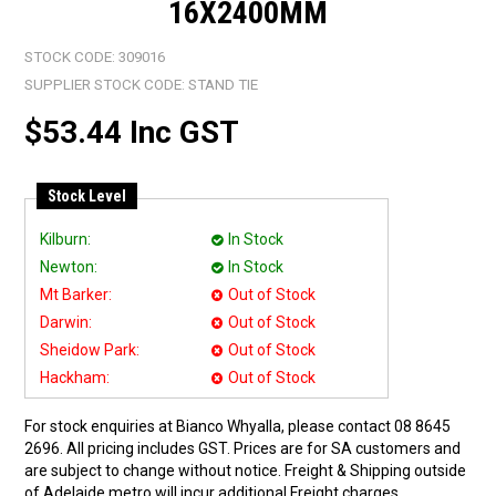
16X2400MM
STOCK CODE:
309016
SUPPLIER STOCK CODE:
STAND TIE
$53.44 Inc GST
Stock Level
Kilburn:
In Stock
Newton:
In Stock
Mt Barker:
Out of Stock
Darwin:
Out of Stock
Sheidow Park:
Out of Stock
Hackham:
Out of Stock
For stock enquiries at Bianco Whyalla, please contact 08 8645
2696. All pricing includes GST. Prices are for SA customers and
are subject to change without notice. Freight & Shipping outside
of Adelaide metro will incur additional Freight charges