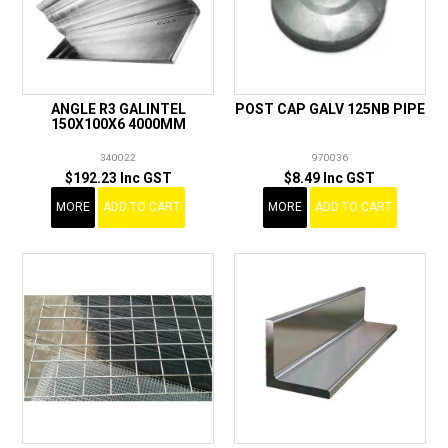
ANGLE R3 GALINTEL
POST CAP GALV 125NB PIPE
150X100X6 4000MM
340022
970036
$192.23 Inc GST
$8.49 Inc GST
MORE
ADD TO CART
MORE
ADD TO CART