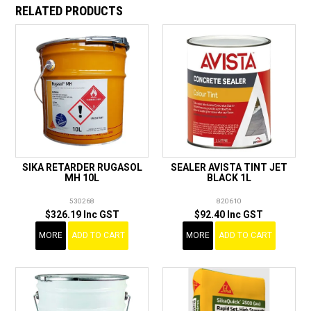
RELATED PRODUCTS
SIKA RETARDER RUGASOL
SEALER AVISTA TINT JET
MH 10L
BLACK 1L
530268
820610
$326.19 Inc GST
$92.40 Inc GST
MORE
ADD TO CART
MORE
ADD TO CART