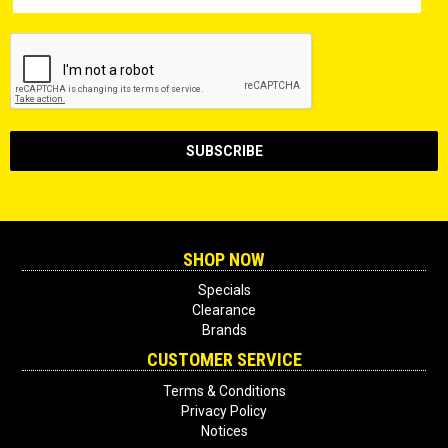
SHOP NOW
Specials
Clearance
Brands
CUSTOMER SERVICE
Terms & Conditions
Privacy Policy
Notices