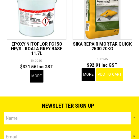
EPOXY NITOFLOR FC150
SIKA REPAIR MORTAR QUICK
HP/SL KOALA GREY BASE
2500 20KG
11.7L
530245
540050
$92.91 Inc GST
$321.56 Inc GST
MORE
ADD TO CART
MORE
NEWSLETTER SIGN UP
*
*