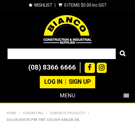
WISHLIST
0 ITEMS
$0.00 Inc GST
(08) 8366 6666
LOG IN
SIGN UP
MENU
SHOP NOW
HOME
/
CONCRETING
/
CONCRETE PRODUCTS
/
DULUX AVISTA PRE TINT COLOUR SEALER 20L
PRODUCTS