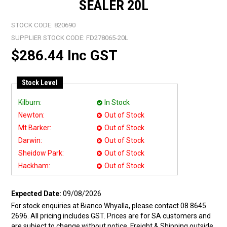
SEALER 20L
STOCK CODE:
820690
SUPPLIER STOCK CODE:
FD278065-20L
$286.44 Inc GST
Stock Level
Kilburn:
In Stock
Newton:
Out of Stock
Mt Barker:
Out of Stock
Darwin:
Out of Stock
Sheidow Park:
Out of Stock
Hackham:
Out of Stock
Expected Date:
09/08/2026
For stock enquiries at Bianco Whyalla, please contact 08 8645
2696. All pricing includes GST. Prices are for SA customers and
are subject to change without notice. Freight & Shipping outside