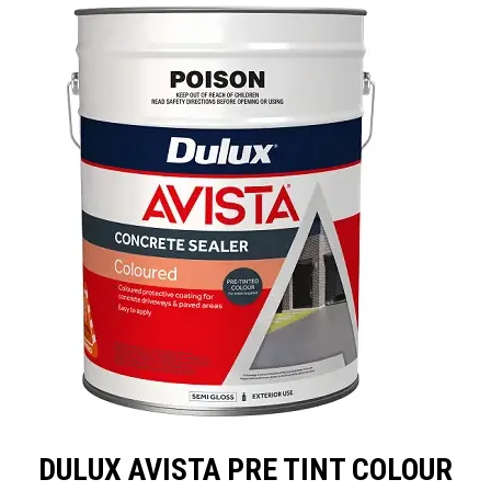
LANDSCAPING
BRANDS
CATALOGUE
SPECIALS
CLEARANCE
ABOUT US
DULUX AVISTA PRE TINT COLOUR